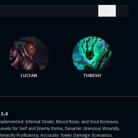
CTRL + .
LUCIAN
THRESH
15.4
mplemented: Infernal Cinder, Blood Rose, and Soul Bonuses,
evels for Self and Enemy Items, Dynamic Grievous Wounds,
enacity Proficiency, Accurate Tower Damage Scenarios.