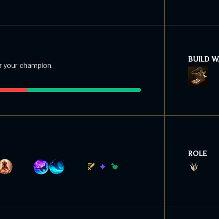
BUILD 
r your champion.
ROLE