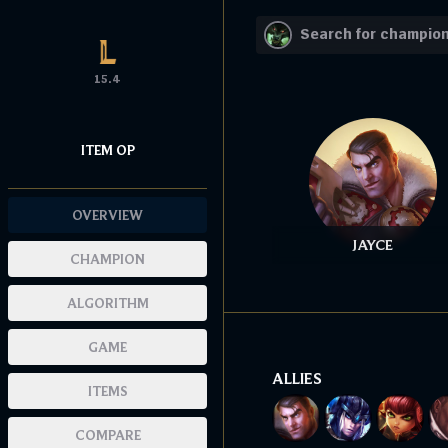
15.4
ITEM OP
OVERVIEW
JAYCE
CHAMPION
ALGORITHM
GAME
ALLIES
ITEMS
COMPARE