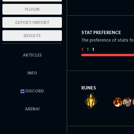
PLUGIN
EXPORT/IMPORT
STAT PREFERENCE
RESULTS
The preference of stats fo
1
:
1
:
1
ARTICLES
INFO
RUNES
DISCORD
ARENA!