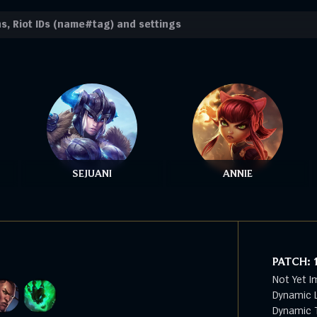
SEJUANI
ANNIE
PATCH:
Not Yet I
Dynamic L
Dynamic T