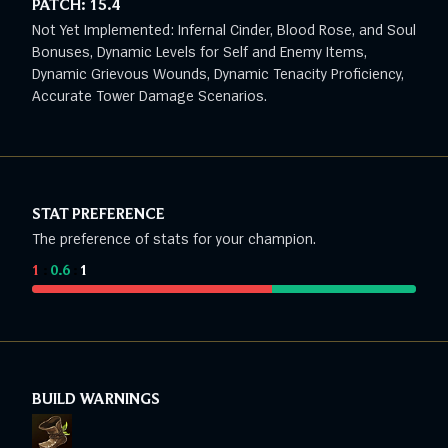
PATCH:
15.4
Not Yet Implemented: Infernal Cinder, Blood Rose, and Soul
Bonuses, Dynamic Levels for Self and Enemy Items,
Dynamic Grievous Wounds, Dynamic Tenacity Proficiency,
Accurate Tower Damage Scenarios.
STAT PREFERENCE
The preference of stats for your champion.
1
:
0.6
:
1
BUILD WARNINGS