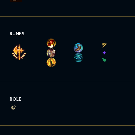
RUNES
ROLE