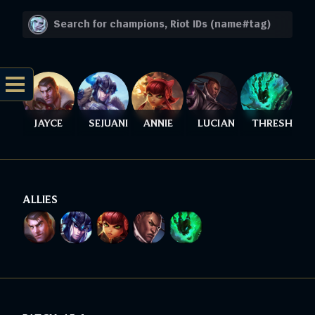
JAYCE
SEJUANI
ANNIE
LUCIAN
THRESH
ALLIES