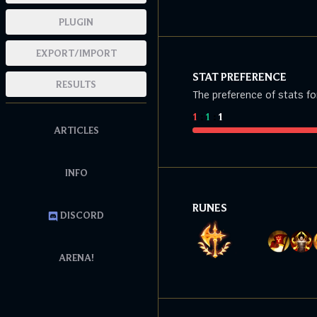
PLUGIN
EXPORT/IMPORT
STAT PREFERENCE
RESULTS
The preference of stats fo
1
:
1
:
1
ARTICLES
INFO
RUNES
DISCORD
ARENA!