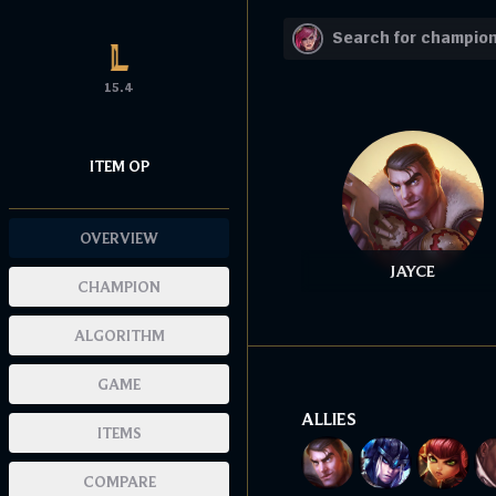
15.4
ITEM OP
OVERVIEW
JAYCE
CHAMPION
ALGORITHM
GAME
ALLIES
ITEMS
COMPARE