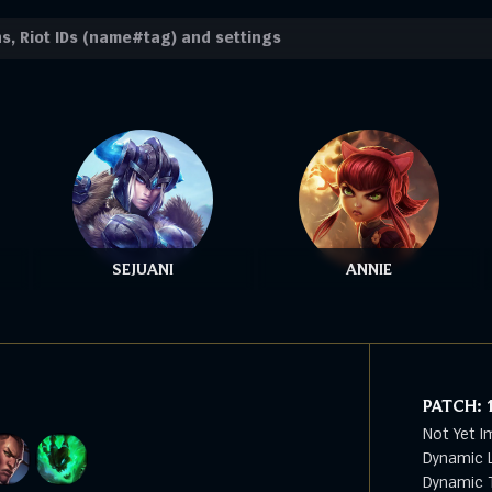
SEJUANI
ANNIE
PATCH:
Not Yet I
Dynamic L
Dynamic T