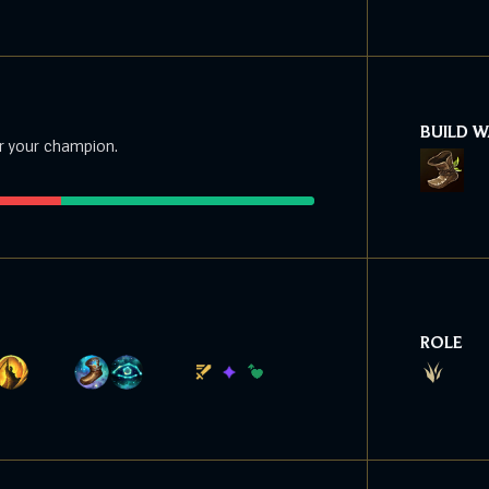
BUILD 
r your champion.
ROLE