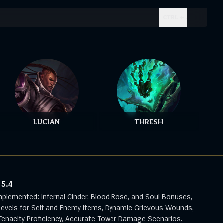
CTRL + .
LUCIAN
THRESH
15.4
mplemented: Infernal Cinder, Blood Rose, and Soul Bonuses,
evels for Self and Enemy Items, Dynamic Grievous Wounds,
enacity Proficiency, Accurate Tower Damage Scenarios.