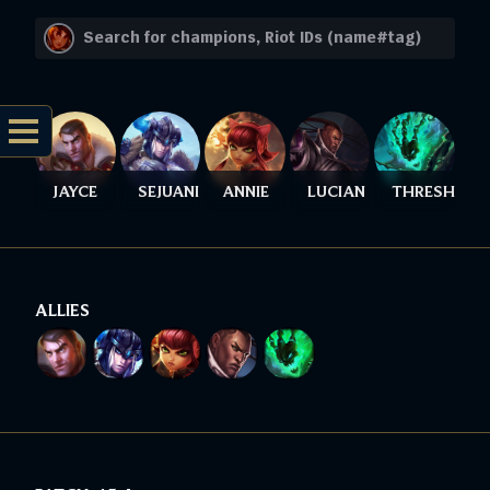
JAYCE
SEJUANI
ANNIE
LUCIAN
THRESH
ALLIES