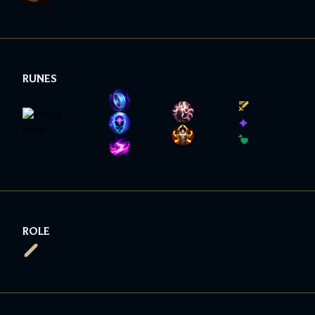
RUNES
ROLE