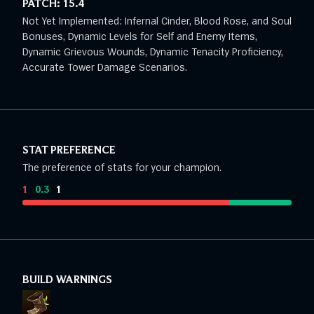
PATCH:
15.4
Not Yet Implemented: Infernal Cinder, Blood Rose, and Soul
Bonuses, Dynamic Levels for Self and Enemy Items,
Dynamic Grievous Wounds, Dynamic Tenacity Proficiency,
Accurate Tower Damage Scenarios.
STAT PREFERENCE
The preference of stats for your champion.
1
:
0.3
:
1
BUILD WARNINGS