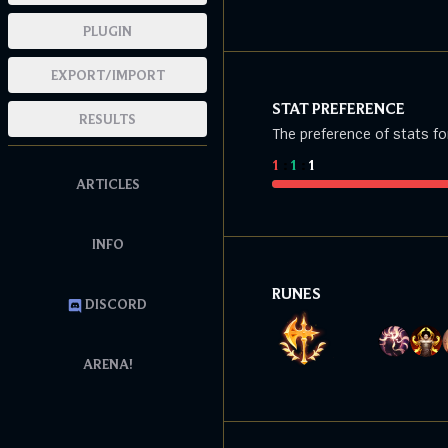
PLUGIN
EXPORT/IMPORT
STAT PREFERENCE
RESULTS
The preference of stats fo
1
:
1
:
1
ARTICLES
INFO
RUNES
DISCORD
ARENA!