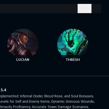
CTRL + .
LUCIAN
THRESH
15.4
mplemented: Infernal Cinder, Blood Rose, and Soul Bonuses,
evels for Self and Enemy Items, Dynamic Grievous Wounds,
enacity Proficiency, Accurate Tower Damage Scenarios.