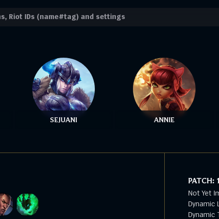
SEJUANI
ANNIE
PATCH:
Not Yet I
Dynamic L
Dynamic T