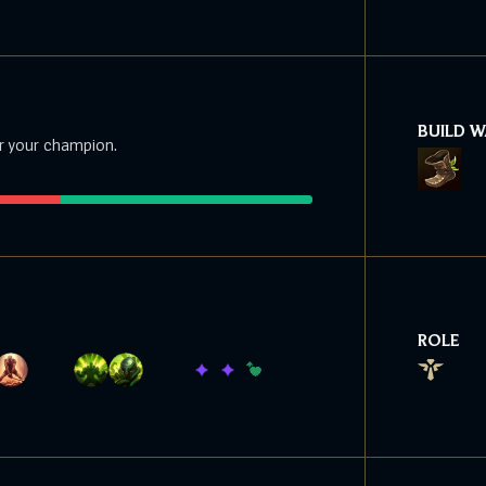
BUILD 
r your champion.
ROLE