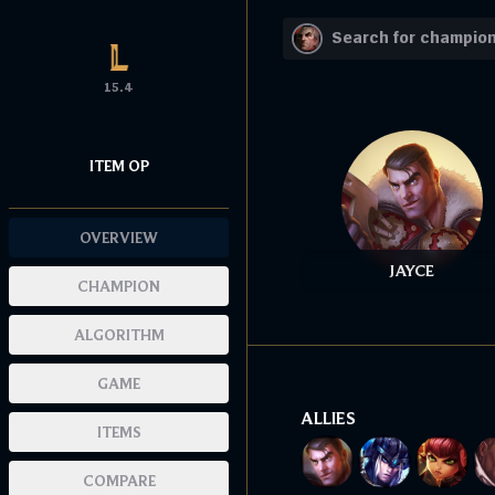
15.4
ITEM OP
OVERVIEW
JAYCE
CHAMPION
ALGORITHM
GAME
ALLIES
ITEMS
COMPARE