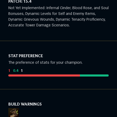
PATCH:
15.4
Not Yet Implemented: Infernal Cinder, Blood Rose, and Soul
Bonuses, Dynamic Levels for Self and Enemy Items,
Dynamic Grievous Wounds, Dynamic Tenacity Proficiency,
Accurate Tower Damage Scenarios.
STAT PREFERENCE
The preference of stats for your champion.
1
:
0.4
:
1
BUILD WARNINGS