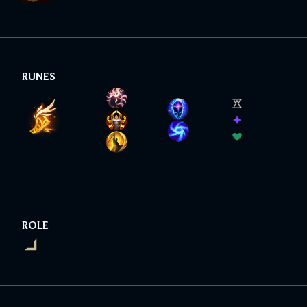
RUNES
ROLE