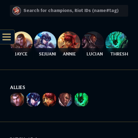
JAYCE
SEJUANI
ANNIE
LUCIAN
THRESH
ALLIES