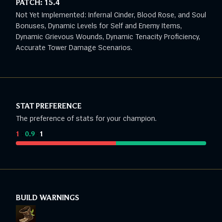
PATCH:
15.4
Not Yet Implemented: Infernal Cinder, Blood Rose, and Soul
Bonuses, Dynamic Levels for Self and Enemy Items,
Dynamic Grievous Wounds, Dynamic Tenacity Proficiency,
Accurate Tower Damage Scenarios.
STAT PREFERENCE
The preference of stats for your champion.
1
:
0.9
:
1
BUILD WARNINGS