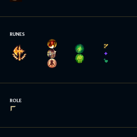
RUNES
ROLE