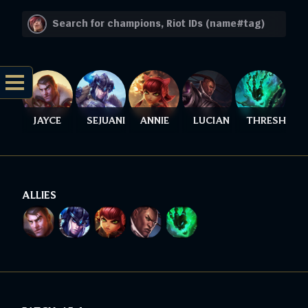
JAYCE
SEJUANI
ANNIE
LUCIAN
THRESH
ALLIES