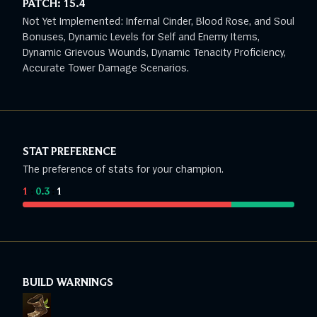
PATCH:
15.4
Not Yet Implemented: Infernal Cinder, Blood Rose, and Soul
Bonuses, Dynamic Levels for Self and Enemy Items,
Dynamic Grievous Wounds, Dynamic Tenacity Proficiency,
Accurate Tower Damage Scenarios.
STAT PREFERENCE
The preference of stats for your champion.
1
:
0.3
:
1
BUILD WARNINGS