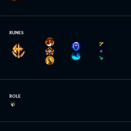
RUNES
ROLE