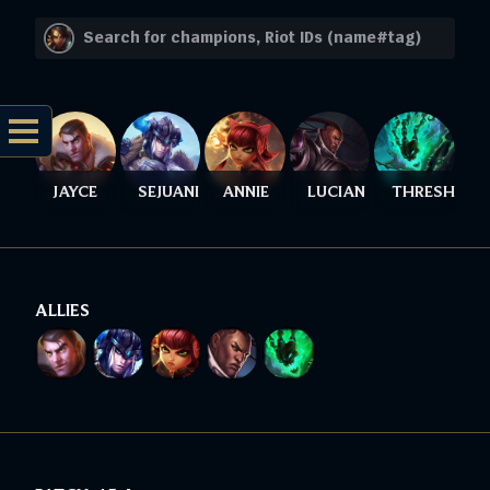
JAYCE
SEJUANI
ANNIE
LUCIAN
THRESH
ALLIES