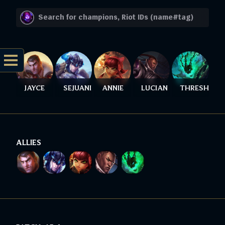
JAYCE
SEJUANI
ANNIE
LUCIAN
THRESH
ALLIES