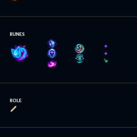
RUNES
ROLE