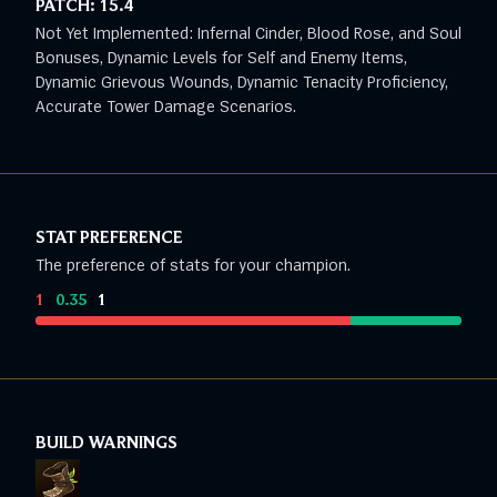
PATCH:
15.4
Not Yet Implemented: Infernal Cinder, Blood Rose, and Soul
Bonuses, Dynamic Levels for Self and Enemy Items,
Dynamic Grievous Wounds, Dynamic Tenacity Proficiency,
Accurate Tower Damage Scenarios.
STAT PREFERENCE
The preference of stats for your champion.
1
:
0.35
:
1
BUILD WARNINGS