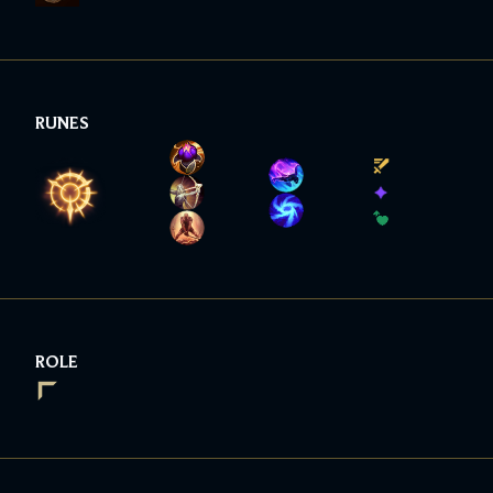
RUNES
ROLE