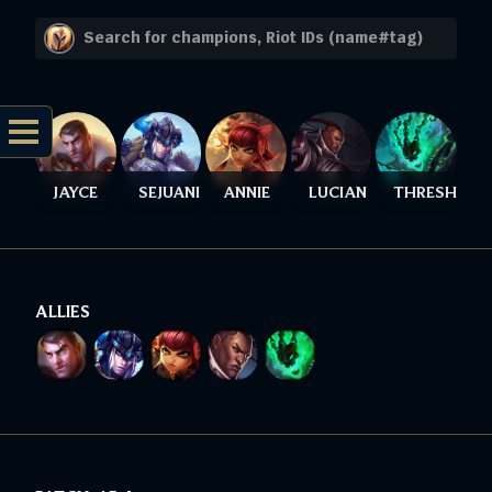
JAYCE
SEJUANI
ANNIE
LUCIAN
THRESH
ALLIES