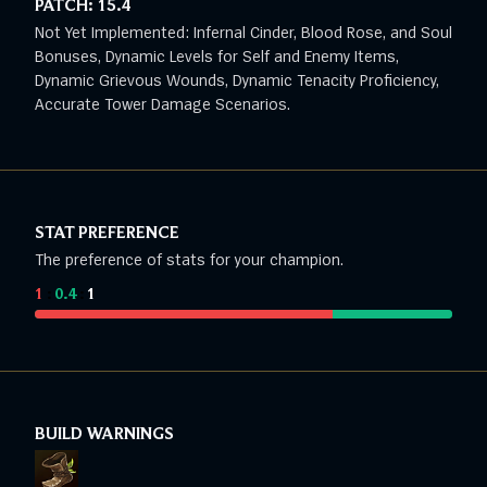
PATCH:
15.4
Not Yet Implemented: Infernal Cinder, Blood Rose, and Soul
Bonuses, Dynamic Levels for Self and Enemy Items,
Dynamic Grievous Wounds, Dynamic Tenacity Proficiency,
Accurate Tower Damage Scenarios.
STAT PREFERENCE
The preference of stats for your champion.
1
:
0.4
:
1
BUILD WARNINGS