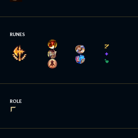
RUNES
ROLE