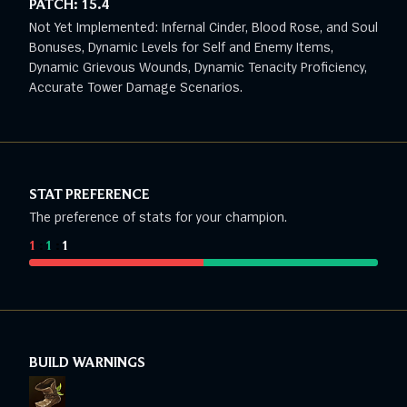
PATCH:
15.4
Not Yet Implemented: Infernal Cinder, Blood Rose, and Soul
Bonuses, Dynamic Levels for Self and Enemy Items,
Dynamic Grievous Wounds, Dynamic Tenacity Proficiency,
Accurate Tower Damage Scenarios.
STAT PREFERENCE
The preference of stats for your champion.
1
:
1
:
1
BUILD WARNINGS