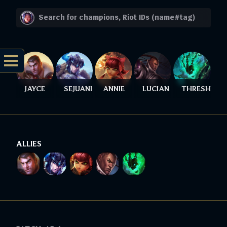
JAYCE
SEJUANI
ANNIE
LUCIAN
THRESH
ALLIES