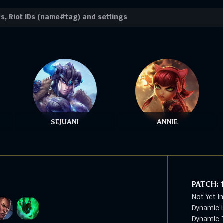
SEJUANI
ANNIE
PATCH:
Not Yet I
Dynamic L
Dynamic T