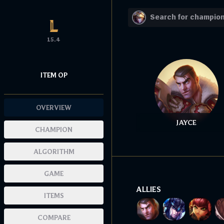
15.4
ITEM OP
OVERVIEW
JAYCE
CHAMPION
ALGORITHM
GAME
ALLIES
ITEMS
COMPARE