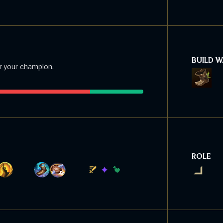
BUILD 
r your champion.
ROLE