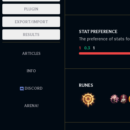
PLUGIN
EXPORT/IMPORT
STAT PREFERENCE
RESULTS
The preference of stats fo
1
:
0.3
:
1
ARTICLES
INFO
RUNES
DISCORD
ARENA!