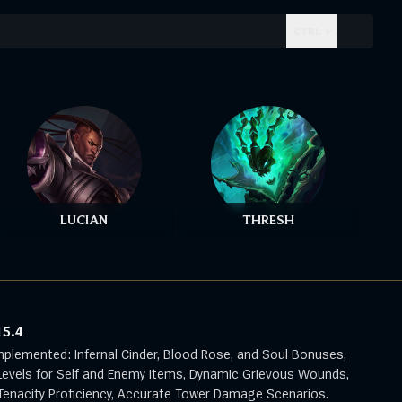
CTRL + .
LUCIAN
THRESH
15.4
mplemented: Infernal Cinder, Blood Rose, and Soul Bonuses,
evels for Self and Enemy Items, Dynamic Grievous Wounds,
enacity Proficiency, Accurate Tower Damage Scenarios.