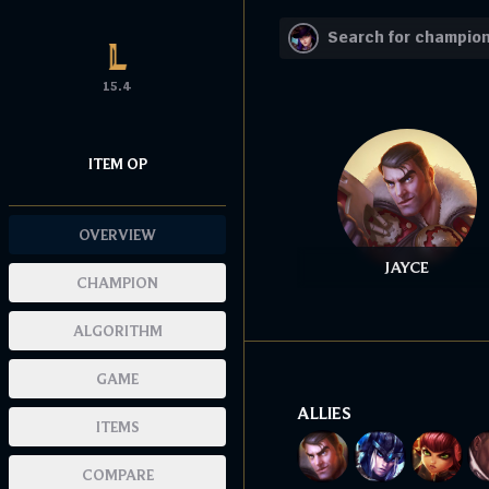
15.4
ITEM OP
OVERVIEW
JAYCE
CHAMPION
ALGORITHM
GAME
ALLIES
ITEMS
COMPARE