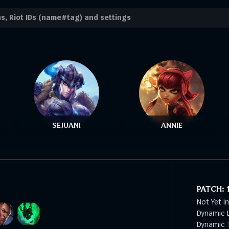
SEJUANI
ANNIE
PATCH:
Not Yet I
Dynamic L
Dynamic T