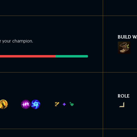
BUILD 
r your champion.
ROLE