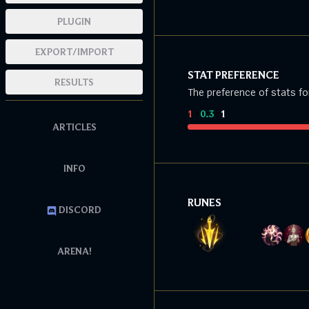
PLUGIN
EXPORT/IMPORT
STAT PREFERENCE
RESULTS
The preference of stats fo
1
:
0.3
:
1
ARTICLES
INFO
RUNES
DISCORD
ARENA!