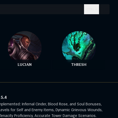
CTRL + .
LUCIAN
THRESH
15.4
mplemented: Infernal Cinder, Blood Rose, and Soul Bonuses,
evels for Self and Enemy Items, Dynamic Grievous Wounds,
enacity Proficiency, Accurate Tower Damage Scenarios.