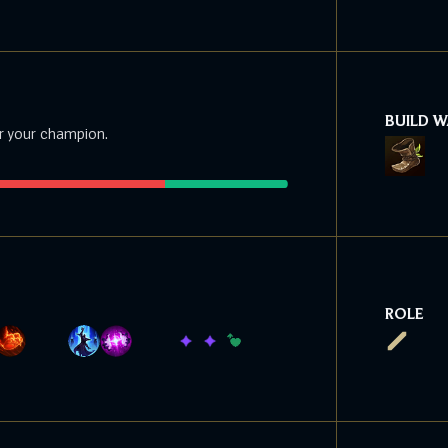
BUILD 
r your champion.
ROLE