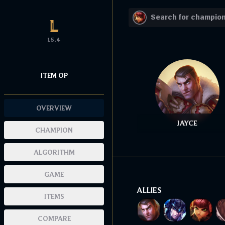
15.4
ITEM OP
OVERVIEW
JAYCE
CHAMPION
ALGORITHM
GAME
ALLIES
ITEMS
COMPARE