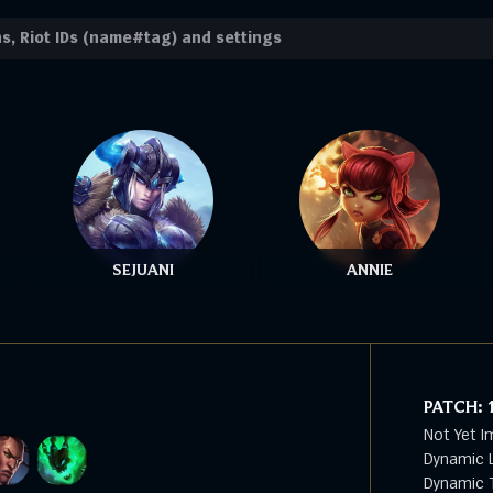
SEJUANI
ANNIE
PATCH:
Not Yet I
Dynamic L
Dynamic T