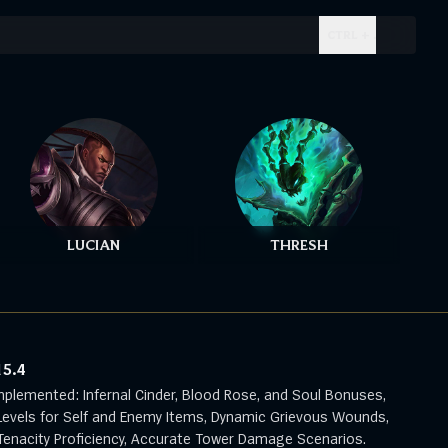
CTRL + .
LUCIAN
THRESH
15.4
mplemented: Infernal Cinder, Blood Rose, and Soul Bonuses,
evels for Self and Enemy Items, Dynamic Grievous Wounds,
enacity Proficiency, Accurate Tower Damage Scenarios.