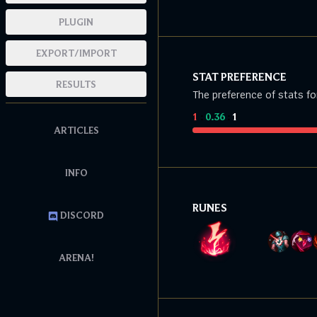
PLUGIN
EXPORT/IMPORT
STAT PREFERENCE
RESULTS
The preference of stats fo
1
:
0.36
:
1
ARTICLES
INFO
RUNES
DISCORD
ARENA!