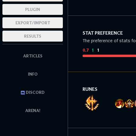
PLUGIN
EXPORT/IMPORT
STAT PREFERENCE
RESULTS
The preference of stats fo
0.7
:
1
:
1
ARTICLES
INFO
RUNES
DISCORD
ARENA!