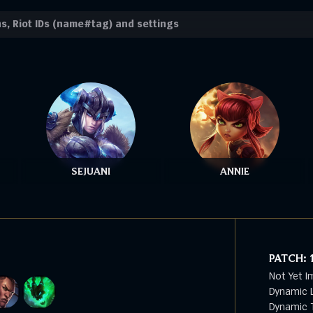
SEJUANI
ANNIE
PATCH:
Not Yet I
Dynamic L
Dynamic T