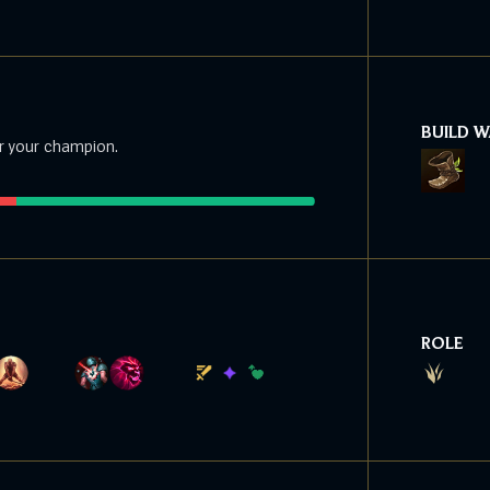
BUILD 
r your champion.
ROLE