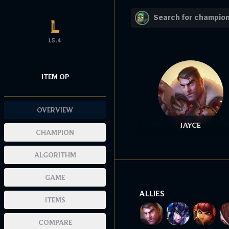
15.4
ITEM OP
OVERVIEW
JAYCE
CHAMPION
ALGORITHM
GAME
ALLIES
ITEMS
COMPARE