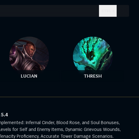
CTRL + .
LUCIAN
THRESH
15.4
mplemented: Infernal Cinder, Blood Rose, and Soul Bonuses,
evels for Self and Enemy Items, Dynamic Grievous Wounds,
enacity Proficiency, Accurate Tower Damage Scenarios.