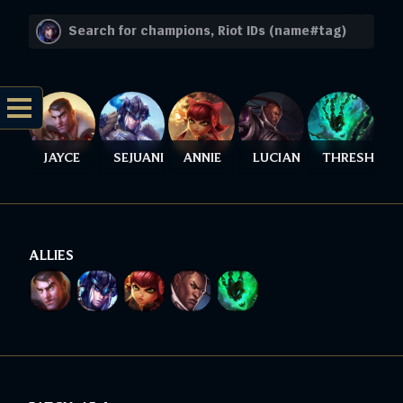
JAYCE
SEJUANI
ANNIE
LUCIAN
THRESH
ALLIES