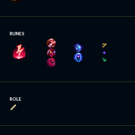
RUNES
ROLE