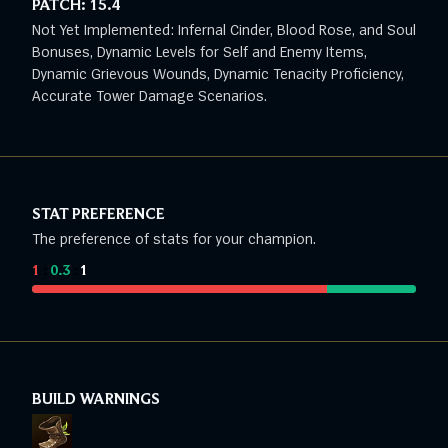
PATCH:
15.4
Not Yet Implemented: Infernal Cinder, Blood Rose, and Soul
Bonuses, Dynamic Levels for Self and Enemy Items,
Dynamic Grievous Wounds, Dynamic Tenacity Proficiency,
Accurate Tower Damage Scenarios.
STAT PREFERENCE
The preference of stats for your champion.
1
:
0.3
:
1
BUILD WARNINGS